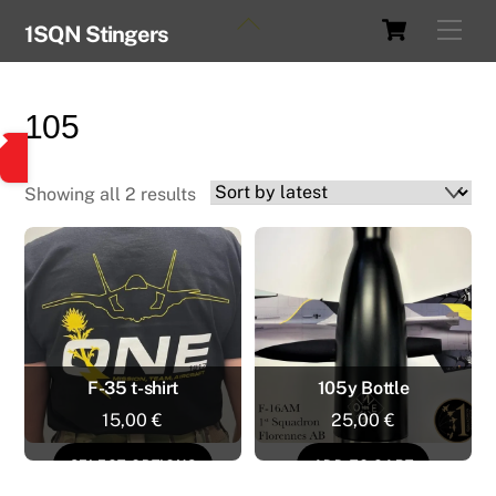
Skip
Cart
Back
Men
1SQN Stingers
to
To
content
Top
105
Sorted
Showing all 2 results
by
latest
F-35 t-shirt
105y Bottle
15,00
€
25,00
€
This
SELECT OPTIONS
ADD TO CART
product