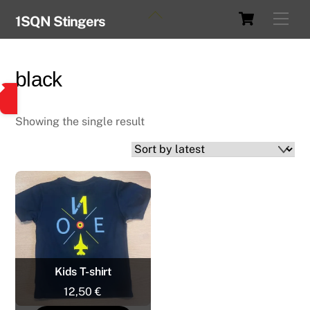
Skip
Cart
Back
Men
1SQN Stingers
to
To
content
Top
black
Showing the single result
Kids T-shirt
12,50
€