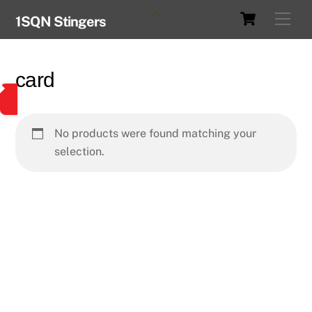
Skip
Cart
Back
Men
1SQN Stingers
to
To
content
Top
card
No products were found matching your
selection.