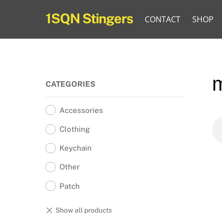
Skip
1SQN Stingers
CONTACT
SHOP
to
content
CATEGORIES
Accessories
Clothing
Keychain
Other
Patch