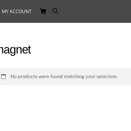
Back
Cart
Search
MY ACCOUNT
To
Top
magnet
No products were found matching your selection.