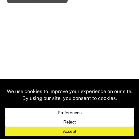
ADD TO CART