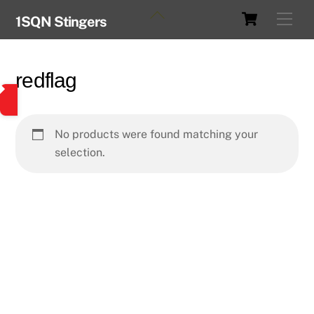
Skip
Cart
Back
Men
1SQN Stingers
to
To
content
Top
redflag
No products were found matching your
selection.