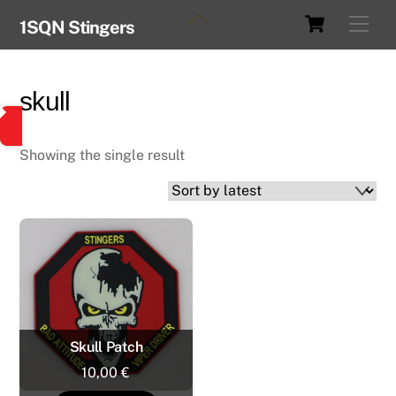
Skip
Cart
Back
Men
1SQN Stingers
to
To
content
Top
skull
Showing the single result
Skull Patch
10,00
€