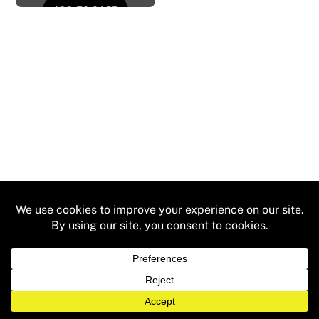
ADD TO CART