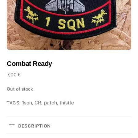
Combat Ready
7,00
€
Out of stock
1sqn
CR
patch
thistle
TAGS:
,
,
,
DESCRIPTION