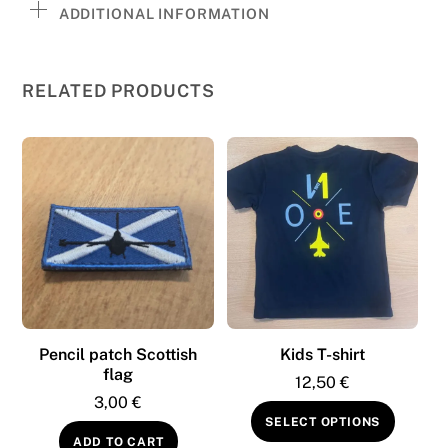
ADDITIONAL INFORMATION
RELATED PRODUCTS
Pencil patch Scottish
Kids T-shirt
flag
12,50
€
3,00
€
This
SELECT OPTIONS
produc
ADD TO CART