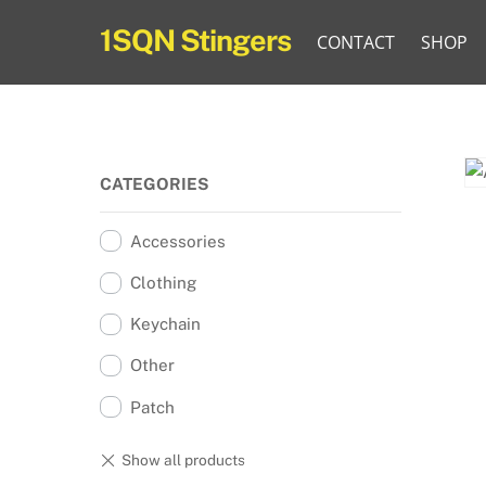
Skip
1SQN Stingers
CONTACT
SHOP
to
content
CATEGORIES
Accessories
Clothing
Keychain
Other
Patch