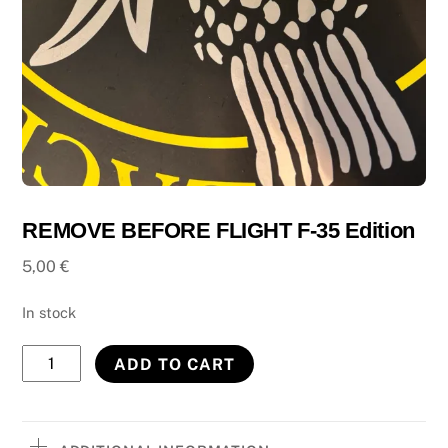
REMOVE BEFORE FLIGHT F-35 Edition
5,00
€
In stock
REMOVE
ADD TO CART
BEFORE
FLIGHT
F-