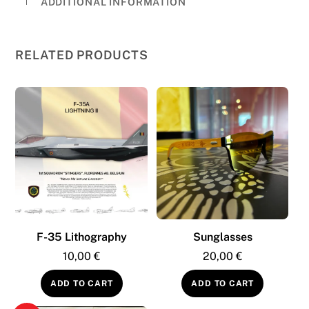
ADDITIONAL INFORMATION
35
Edition
quantity
RELATED PRODUCTS
F-35 Lithography
Sunglasses
10,00
€
20,00
€
ADD TO CART
ADD TO CART