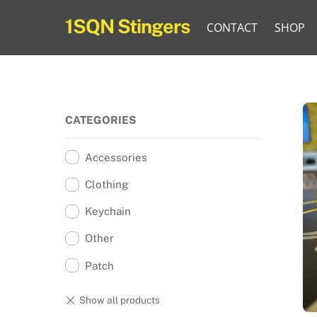
Skip
1SQN Stingers
CONTACT
SHOP
to
content
CATEGORIES
Accessories
Clothing
Keychain
Other
Patch