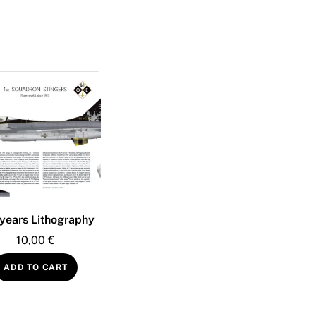
years Lithography
10,00
€
ADD TO CART