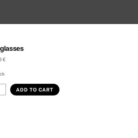
glasses
0
€
ock
lasses
ADD TO CART
ity