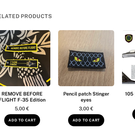
ELATED PRODUCTS
REMOVE BEFORE
Pencil patch Stinger
105 
FLIGHT F-35 Edition
eyes
5,00
€
3,00
€
ADD TO CART
ADD TO CART